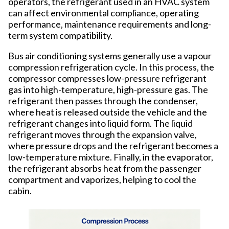
operators, the refrigerant used in an HVAC system
can affect environmental compliance, operating
performance, maintenance requirements and long-
term system compatibility.
Bus air conditioning systems generally use a vapour
compression refrigeration cycle. In this process, the
compressor compresses low-pressure refrigerant
gas into high-temperature, high-pressure gas. The
refrigerant then passes through the condenser,
where heat is released outside the vehicle and the
refrigerant changes into liquid form. The liquid
refrigerant moves through the expansion valve,
where pressure drops and the refrigerant becomes a
low-temperature mixture. Finally, in the evaporator,
the refrigerant absorbs heat from the passenger
compartment and vaporizes, helping to cool the
cabin.