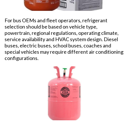
For bus OEMs and fleet operators, refrigerant
selection should be based on vehicle type,
powertrain, regional regulations, operating climate,
service availability and HVAC system design. Diesel
buses, electric buses, school buses, coaches and
special vehicles may require different air conditioning
configurations.