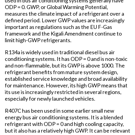
used in bus air conditioning systems generally have
ODP = 0. GWP, or Global Warming Potential,
measures the climate impact of a refrigerant over a
defined period. Lower GWP values are increasingly
important as regulations such as the EU F-Gas
framework and the Kigali Amendment continue to
limit high-GWP refrigerants.
R134a is widely used in traditional diesel bus air
conditioning systems. It has ODP = 0 and is non-toxic
and non-flammable, but its GWP is above 1000. The
refrigerant benefits from mature system design,
established service knowledge and broad availability
for maintenance. However, its high GWP means that
its use is increasingly restricted in several regions,
especially for newly launched vehicles.
R407C has been used in some earlier small new
energy bus air conditioning systems. It is a blended
refrigerant with ODP = 0 and high cooling capacity,
but it also has a relatively high GWP. It can be relevant