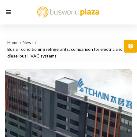
Home
/
News
/
T
Bus air conditioning refrigerants: comparison for electric and
diesel bus HVAC systems