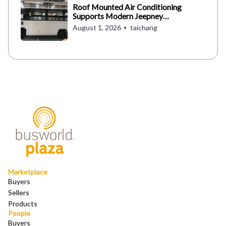
Roof Mounted Air Conditioning
Supports Modern Jeepney
Operations in the Philippines
August 1, 2026
taichang
Marketplace
Buyers
Sellers
Products
People
Buyers