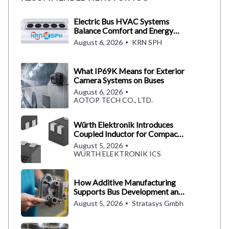
Electric Bus HVAC Systems
Balance Comfort and Energy
Use
August 6, 2026
KRN SPH
What IP69K Means for Exterior
Camera Systems on Buses
August 6, 2026
AOTOP TECH CO., LTD.
Würth Elektronik Introduces
Coupled Inductor for Compact
Converter Designs
August 5, 2026
WÜRTH ELEKTRONIK ICS
How Additive Manufacturing
Supports Bus Development and
Production
August 5, 2026
Stratasys Gmbh