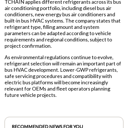
TCHAIN applies different refrigerants across its bus
air conditioning portfolio, including diesel bus air
conditioners, new energy bus air conditioners and
built-in bus HVAC systems. The company states that
refrigerant type, filling amount and system
parameters can be adapted according to vehicle
requirements and regional conditions, subject to
project confirmation.
As environmental regulations continue to evolve,
refrigerant selection will remain an important part of
bus HVAC development. Lower-GWP refrigerants,
safe servicing procedures and compatibility with
electric bus platforms will become increasingly
relevant for OEMs and fleet operators planning
future vehicle projects.
RECOMMENDED NEWS FOR YOU