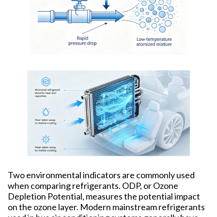
Two environmental indicators are commonly used
when comparing refrigerants. ODP, or Ozone
Depletion Potential, measures the potential impact
on the ozone layer. Modern mainstream refrigerants