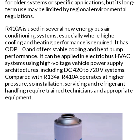
for older systems or specific applications, but its long-
term use may be limited by regional environmental
regulations.
R410A is used in several new energy bus air
conditioning systems, especially where higher
cooling and heating performance is required. It has
ODP = 0 and offers stable cooling and heat pump
performance. It can be applied in electric bus HVAC
systems using high-voltage vehicle power supply
architectures, including DC 420 to 720 V systems.
Compared with R134a, R410A operates at higher
pressure, so installation, servicing and refrigerant
handling require trained technicians and appropriate
equipment.