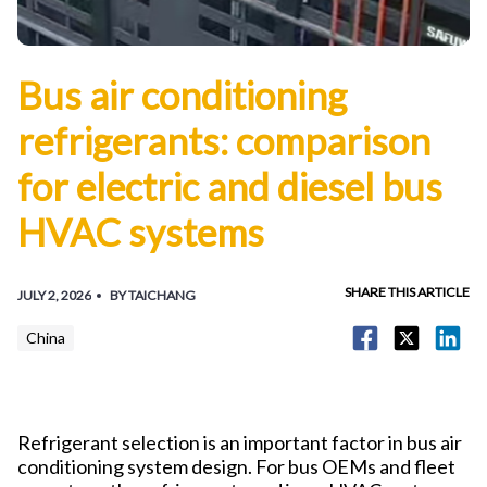
Bus air conditioning
refrigerants: comparison
for electric and diesel bus
HVAC systems
SHARE THIS ARTICLE
JULY 2, 2026
BY TAICHANG
China
Refrigerant selection is an important factor in bus air
conditioning system design. For bus OEMs and fleet