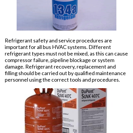
Refrigerant safety and service procedures are
important for all bus HVAC systems. Different
refrigerant types must not be mixed, as this can cause
compressor failure, pipeline blockage or system
damage. Refrigerant recovery, replacement and
filling should be carried out by qualified maintenance
personnel using the correct tools and procedures.