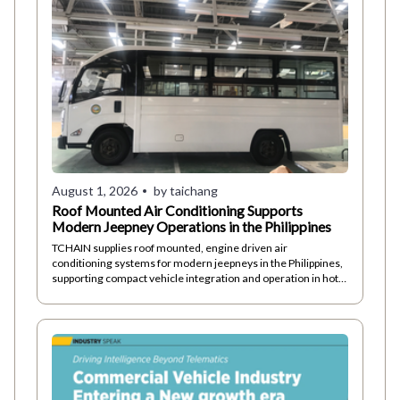
August 1, 2026
by taichang
Roof Mounted Air Conditioning Supports
Modern Jeepney Operations in the Philippines
TCHAIN supplies roof mounted, engine driven air
conditioning systems for modern jeepneys in the Philippines,
supporting compact vehicle integration and operation in hot,
humid conditions.