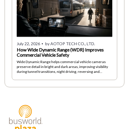
July 22, 2026
by AOTOP TECH CO., LTD.
How Wide Dynamic Range (WDR) Improves
Commercial Vehicle Safety
Wide Dynamic Range helps commercial vehicle cameras
preserve detail in bright and dark areas, improving visibility
during tunnel transitions, night driving, reversing and
changing light conditions.