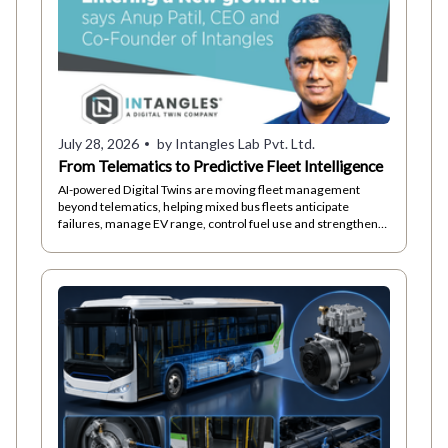
July 28, 2026
by Intangles Lab Pvt. Ltd.
From Telematics to Predictive Fleet Intelligence
AI-powered Digital Twins are moving fleet management
beyond telematics, helping mixed bus fleets anticipate
failures, manage EV range, control fuel use and strengthen
driver safety.