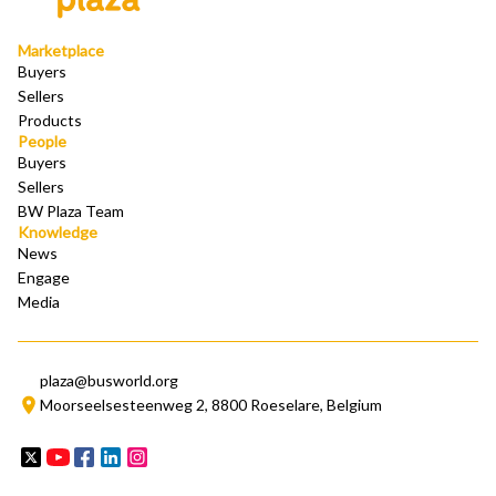
Marketplace
Buyers
Sellers
Products
People
Buyers
Sellers
BW Plaza Team
Knowledge 
News
Engage
Media
plaza@busworld.org
Moorseelsesteenweg 2, 8800 Roeselare, Belgium