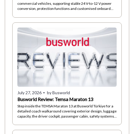
commercial vehicles, supporting stable 24 V-to-12 V power
conversion, protection functions and customised onboard
electrical architectures.
July 27, 2026
by Busworld
Busworld Review: Temsa Maraton 13
Step inside the TEMSA Maraton 13 at Busworld Türkiye for a
detailed coach walkaround covering exterior design, luggage
capacity, the driver cockpit, passenger cabin, safety systems
and technical...