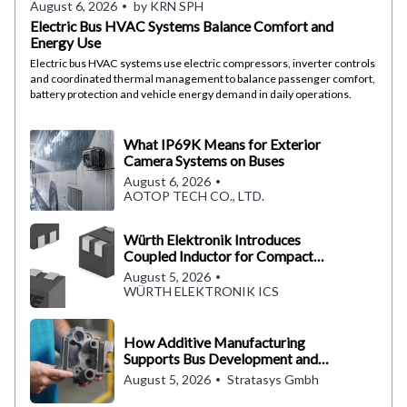
August 6, 2026
by KRN SPH
Electric Bus HVAC Systems Balance Comfort and
Energy Use
Electric bus HVAC systems use electric compressors, inverter controls
and coordinated thermal management to balance passenger comfort,
battery protection and vehicle energy demand in daily operations.
What IP69K Means for Exterior
Camera Systems on Buses
August 6, 2026
AOTOP TECH CO., LTD.
Würth Elektronik Introduces
Coupled Inductor for Compact
Converter Designs
August 5, 2026
WÜRTH ELEKTRONIK ICS
How Additive Manufacturing
Supports Bus Development and
Production
August 5, 2026
Stratasys Gmbh