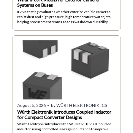
Systems on Buses
IP69K testing evaluates whether exterior vehicle cameras
resist dust and high pressure, high temperature water jets,
helping procurement teams assess washdown durability
beyond immersion ratings alone
August 5, 2026
by WÜRTH ELEKTRONIK ICS
Würth Elektronik Introduces Coupled Inductor
for Compact Converter Designs
Würth Elektronik introduces the WE MCRI 1090HL coupled
inductor, using controlled leakage inductance to improve