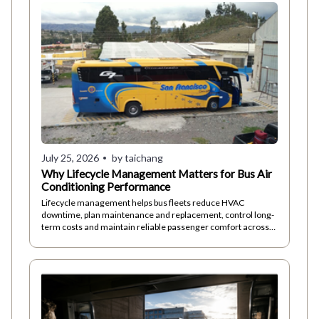
July 25, 2026
by taichang
Why Lifecycle Management Matters for Bus Air
Conditioning Performance
Lifecycle management helps bus fleets reduce HVAC
downtime, plan maintenance and replacement, control long-
term costs and maintain reliable passenger comfort across
different operating conditions.