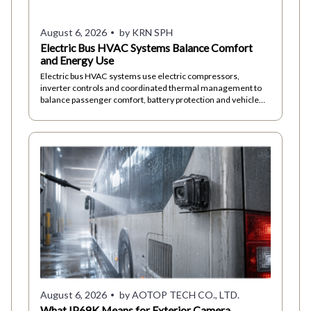
August 6, 2026
by KRN SPH
Electric Bus HVAC Systems Balance Comfort
and Energy Use
Electric bus HVAC systems use electric compressors,
inverter controls and coordinated thermal management to
balance passenger comfort, battery protection and vehicle
energy demand in daily operations.
August 6, 2026
by AOTOP TECH CO., LTD.
What IP69K Means for Exterior Camera