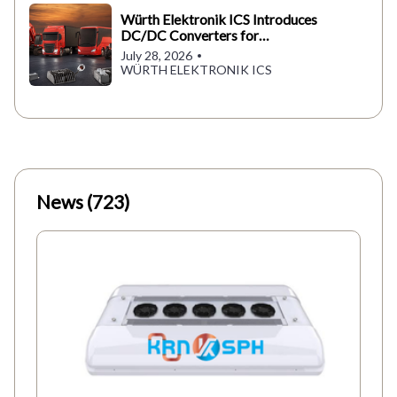
Würth Elektronik ICS Introduces
DC/DC Converters for
Commercial Vehicles
July 28, 2026
WÜRTH ELEKTRONIK ICS
News (723)