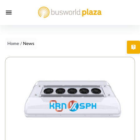
Home
/
News
T