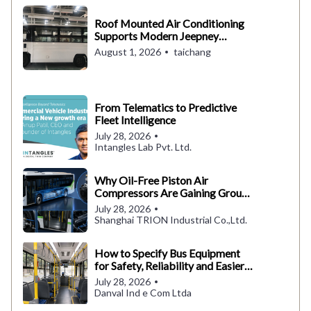
Roof Mounted Air Conditioning
Supports Modern Jeepney
Operations in the Philippines
August 1, 2026
taichang
From Telematics to Predictive
Fleet Intelligence
July 28, 2026
Intangles Lab Pvt. Ltd.
Why Oil-Free Piston Air
Compressors Are Gaining Ground
in Electric Buses
July 28, 2026
Shanghai TRION Industrial Co.,Ltd.
How to Specify Bus Equipment
for Safety, Reliability and Easier
Maintenance
July 28, 2026
Danval Ind e Com Ltda