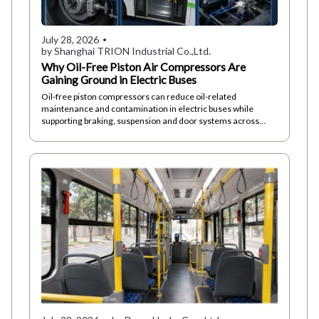
July 28, 2026
by Shanghai TRION Industrial Co.,Ltd.
Why Oil-Free Piston Air Compressors Are
Gaining Ground in Electric Buses
Oil-free piston compressors can reduce oil-related
maintenance and contamination in electric buses while
supporting braking, suspension and door systems across
demanding urban duty cycles.