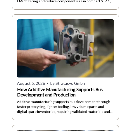
EMC filtering and reduce component size in compact SEPIC,
ZETA and Ćuk converters toda
August 5, 2026
by Stratasys Gmbh
How Additive Manufacturing Supports Bus
Development and Production
Additive manufacturing supports bus development through
faster prototyping, lighter tooling, low volume parts and
digital spare inventories, requiring validated materials and
repeatable processes too.