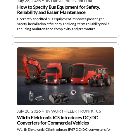
July 28, 2026
by Danval Ind e Com Ltda
How to Specify Bus Equipment for Safety,
Reliability and Easier Maintenance
Correctly specified bus equipment improves passenger
safety, installation efficiency and long-term reliability while
reducing maintenance complexity and premature
component failures.
July 28, 2026
by WÜRTH ELEKTRONIK ICS
Würth Elektronik ICS Introduces DC/DC
Converters for Commercial Vehicles
Würth Elektronik ICS introduces IP67 DC/DC converters for